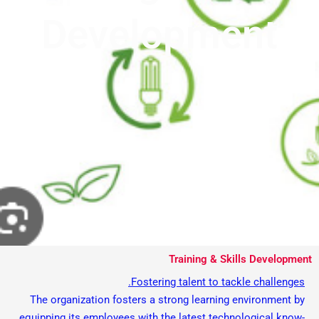
Development
Training & Skills Development
Fostering talent to tackle challenges.
The organization fosters a strong learning environment by
equipping its employees with the latest technological know-