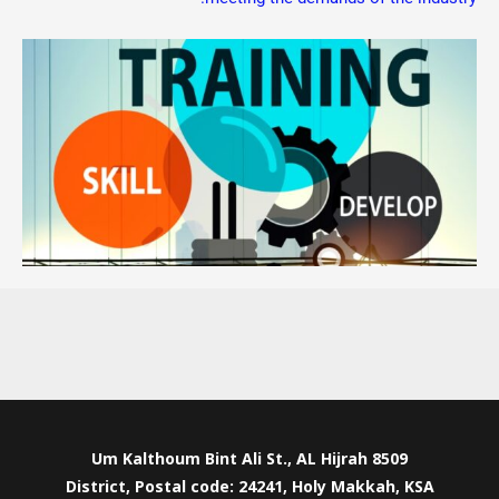
8509 Um Kalthoum Bint Ali St., AL Hijrah
District, Postal code: 24241, Holy Makkah, KSA