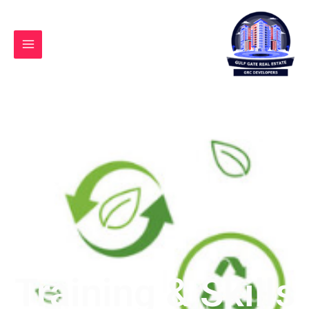
Ski
t
conten
Training & Skills