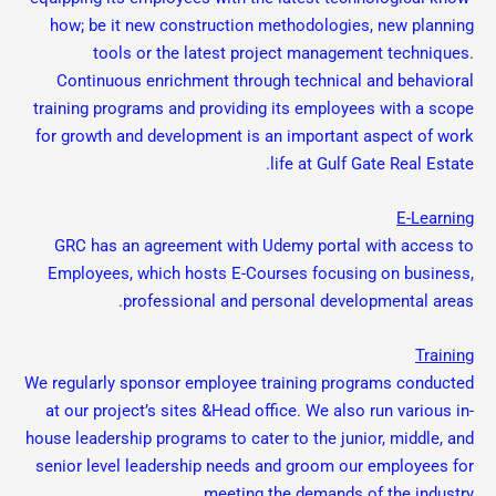
how; be it new construction methodologies, new planning
tools or the latest project management techniques.
Continuous enrichment through technical and behavioral
training programs and providing its employees with a scope
for growth and development is an important aspect of work
life at Gulf Gate Real Estate.
E-Learning
GRC has an agreement with Udemy portal with access to
Employees, which hosts E-Courses focusing on business,
professional and personal developmental areas.
Training
We regularly sponsor employee training programs conducted
at our project’s sites &Head office. We also run various in-
house leadership programs to cater to the junior, middle, and
senior level leadership needs and groom our employees for
meeting the demands of the industry.