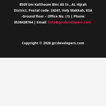
8509 Um Kalthoum Bint Ali St., AL Hijrah
District, Postal code: 24241, Holy Makkah, KSA
-Ground floor – Office No. (1) | Phone:
0538428764 | Email:
Info@grcdevelopers.com
Copyright © 2026 grcdevelopers.com