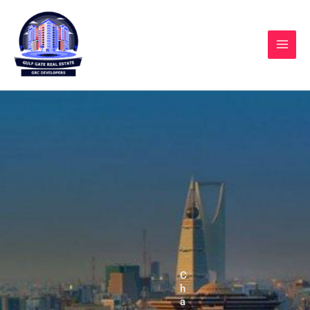
Skip
to
content
C
h
a