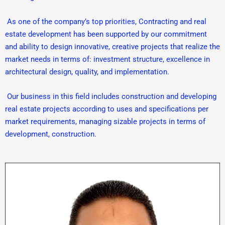
As one of the company’s top priorities, Contracting and real
estate development has been supported by our commitment
and ability to design innovative, creative projects that realize the
market needs in terms of: investment structure, excellence in
architectural design, quality, and implementation.
Our business in this field includes construction and developing
real estate projects according to uses and specifications per
market requirements, managing sizable projects in terms of
development, construction.