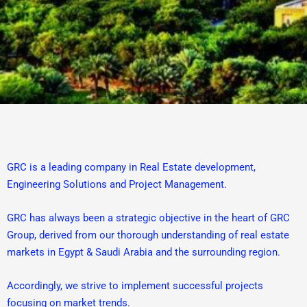
GRC is a leading company in Real Estate development,
Engineering Solutions and Project Management.
GRC has always been a strategic objective in the heart of GRC
Group, derived from our thorough understanding of real estate
markets in Egypt & Saudi Arabia and the surrounding region.
Accordingly, we strive to implement successful projects
focusing on market trends.