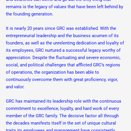
remains is the legacy of values that have been left behind by
the founding generation.
It is nearly 20 years since GRC was established. With the
entrepreneurial leadership and the business acumen of its
founders, as well as the unrelenting dedication and loyalty of
its employees, GRC nurtured a successful legacy worthy of
appreciation. Despite the fluctuating and severe economic,
social, and political challenges that afflicted GRC’s regions
of operations, the organization has been able to
continuously overcome them with great proficiency, vigor,
and valor.
GRC has maintained its leadership role with the continuous
commitment to excellence, loyalty, and hard work of every
member of the GRC family. The decisive factor all through
the decades manifests itself in the set of unique cultural
traits its employees and management have consistently