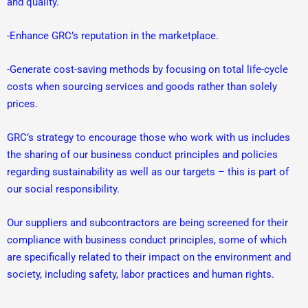
and quality.
-Enhance GRC’s reputation in the marketplace.
-Generate cost-saving methods by focusing on total life-cycle
costs when sourcing services and goods rather than solely
prices.
GRC’s strategy to encourage those who work with us includes
the sharing of our business conduct principles and policies
regarding sustainability as well as our targets – this is part of
our social responsibility.
Our suppliers and subcontractors are being screened for their
compliance with business conduct principles, some of which
are specifically related to their impact on the environment and
society, including safety, labor practices and human rights.