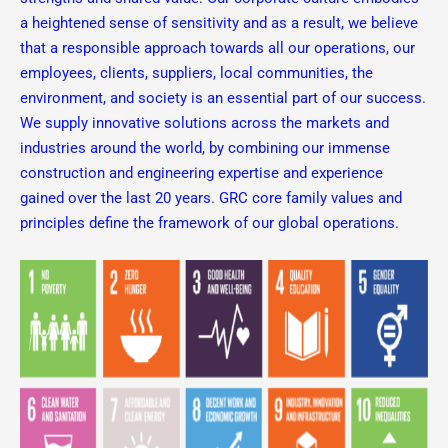
a heightened sense of sensitivity and as a result, we believe
that a responsible approach towards all our operations, our
employees, clients, suppliers, local communities, the
environment, and society is an essential part of our success.
We supply innovative solutions across the markets and
industries around the world, by combining our immense
construction and engineering expertise and experience
gained over the last 20 years. GRC core family values and
principles define the framework of our global operations.