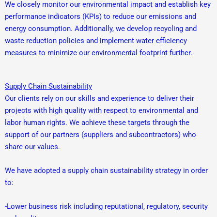
We closely monitor our environmental impact and establish key
performance indicators (KPIs) to reduce our emissions and
energy consumption. Additionally, we develop recycling and
waste reduction policies and implement water efficiency
measures to minimize our environmental footprint further.
Supply Chain Sustainability
Our clients rely on our skills and experience to deliver their
projects with high quality with respect to environmental and
labor human rights. We achieve these targets through the
support of our partners (suppliers and subcontractors) who
share our values.
We have adopted a supply chain sustainability strategy in order
to:
-Lower business risk including reputational, regulatory, security