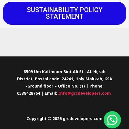
SUSTAINABILITY POLICY
STATEMENT
8509 Um Kalthoum Bint Ali St., AL Hijrah
District, Postal code: 24241, Holy Makkah, KSA
-Ground floor – Office No. (1) | Phone:
0538428764 | Email:
Info@grcdevelopers.com
Copyright © 2026 grcdevelopers.com