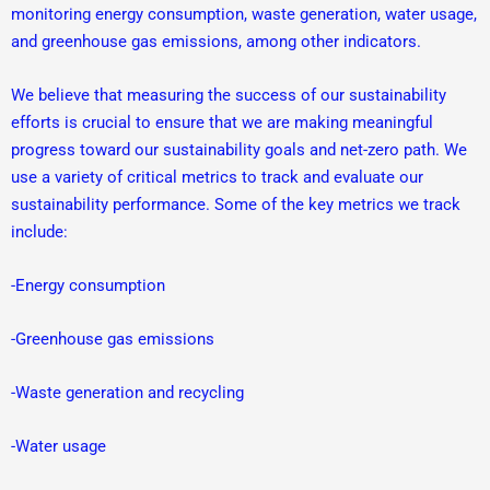
monitoring energy consumption, waste generation, water usage,
and greenhouse gas emissions, among other indicators.
We believe that measuring the success of our sustainability
efforts is crucial to ensure that we are making meaningful
progress toward our sustainability goals and net-zero path. We
use a variety of critical metrics to track and evaluate our
sustainability performance. Some of the key metrics we track
include:
-Energy consumption
-Greenhouse gas emissions
-Waste generation and recycling
-Water usage