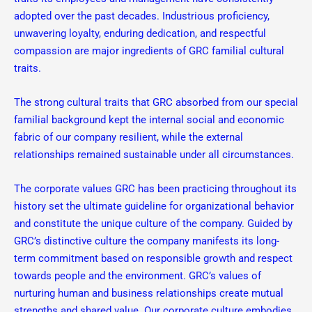
adopted over the past decades. Industrious proficiency,
unwavering loyalty, enduring dedication, and respectful
compassion are major ingredients of GRC familial cultural
traits.
The strong cultural traits that GRC absorbed from our special
familial background kept the internal social and economic
fabric of our company resilient, while the external
relationships remained sustainable under all circumstances.
The corporate values GRC has been practicing throughout its
history set the ultimate guideline for organizational behavior
and constitute the unique culture of the company. Guided by
GRC’s distinctive culture the company manifests its long-
term commitment based on responsible growth and respect
towards people and the environment. GRC’s values of
nurturing human and business relationships create mutual
strengths and shared value. Our corporate culture embodies