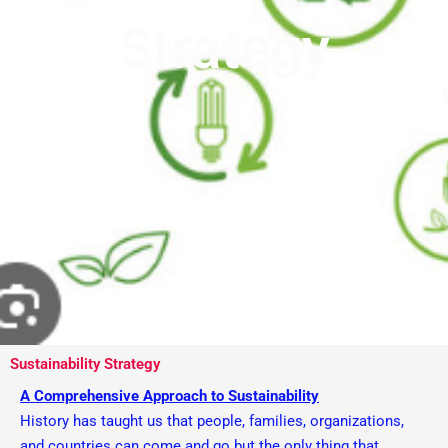
Strategy
Sustainability Strategy
A Comprehensive Approach to Sustainability
History has taught us that people, families, organizations,
and countries can come and go but the only thing that