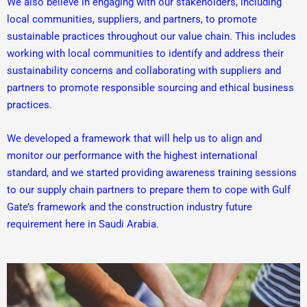
We also believe in engaging with our stakeholders, including
local communities, suppliers, and partners, to promote
sustainable practices throughout our value chain. This includes
working with local communities to identify and address their
sustainability concerns and collaborating with suppliers and
partners to promote responsible sourcing and ethical business
practices.
We developed a framework that will help us to align and
monitor our performance with the highest international
standard, and we started providing awareness training sessions
to our supply chain partners to prepare them to cope with Gulf
Gate’s framework and the construction industry future
requirement here in Saudi Arabia.