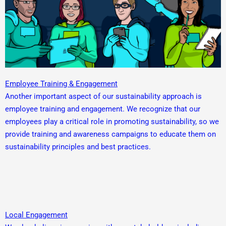
Employee Training & Engagement
Another important aspect of our sustainability approach is
employee training and engagement. We recognize that our
employees play a critical role in promoting sustainability, so we
provide training and awareness campaigns to educate them on
sustainability principles and best practices.
Local Engagement