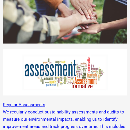
Regular Assessments
We regularly conduct sustainability assessments and audits to
measure our environmental impacts, enabling us to identify
improvement areas and track progress over time. This includes